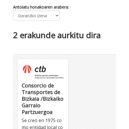
Antolatu honakoaren arabera
2 erakunde aurkitu dira
Consorcio de
Transportes de
Bizkaia /Bizkaiko
Garraio
Partzuergoa
Se creó en 1975 co
mo entidad local co