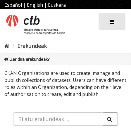
Joan
Español
|
English
|
Euskera
edukira
Erakundeak
Zer dira erakundeak?
CKAN Organizations are used to create, manage and
publish collections of datasets. Users can have different
roles within an Organization, depending on their level
of authorisation to create, edit and publish.