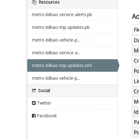
Resources
metro-bilbao-service-alerts.pb
Ad
metro-bilbao-trip-updates.pb
Fi
metro-bilbao-vehicle-p...
Da
Me
metro-bilbao-service-a...
Cr
metro-bilbao-trip-updates.xml
F
metro-bilbao-vehicle-p...
Li
Social
Cr
Me
Twitter
Id
Facebook
Pa
Po