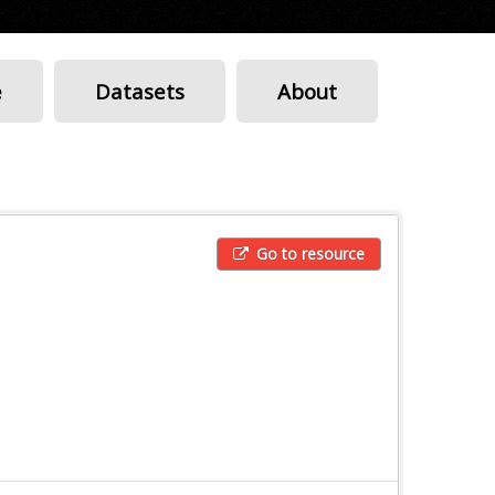
e
Datasets
About
Go to resource