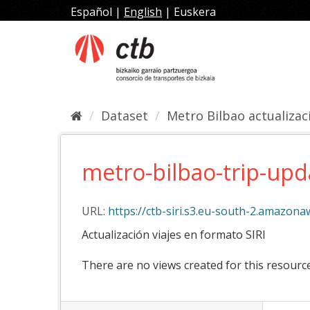
Skip
Español
|
English
|
Euskera
to
content
Dataset
Metro Bilbao actualizaci
metro-bilbao-trip-upd
URL:
https://ctb-siri.s3.eu-south-2.amazon
Actualización viajes en formato SIRI
There are no views created for this resource