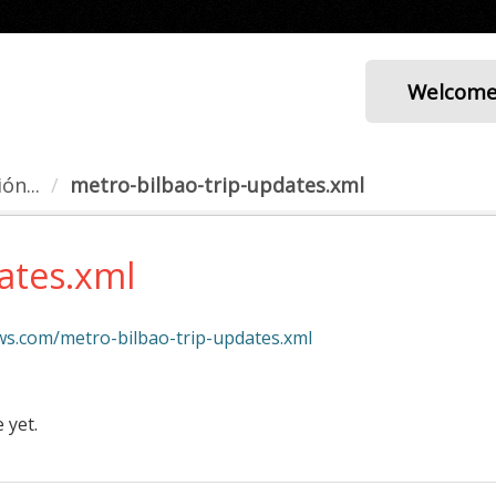
Welcom
ón...
metro-bilbao-trip-updates.xml
ates.xml
aws.com/metro-bilbao-trip-updates.xml
 yet.