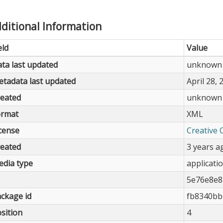
ditional Information
eld
Value
ta last updated
unknown
tadata last updated
April 28, 
eated
unknown
ormat
XML
cense
Creative 
eated
3 years a
dia type
applicati
5e76e8e8
ckage id
fb8340bb
sition
4