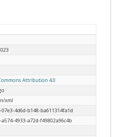
2023
Commons Attribution 4.0
go
on/xml
-07e3-4d6d-b148-ba611314fa1d
-a574-4933-a72d-f49802a96c4b