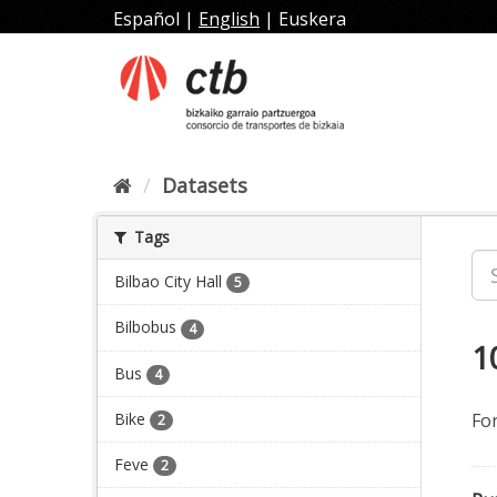
Skip
Español
|
English
|
Euskera
to
content
Datasets
Tags
Bilbao City Hall
5
Bilbobus
4
1
Bus
4
Bike
Fo
2
Feve
2