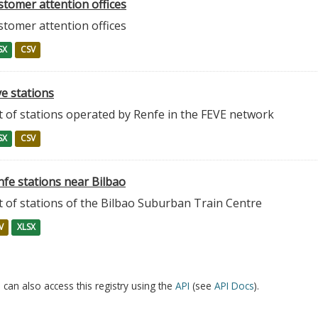
stomer attention offices
stomer attention offices
SX
CSV
e stations
t of stations operated by Renfe in the FEVE network
SX
CSV
nfe stations near Bilbao
t of stations of the Bilbao Suburban Train Centre
V
XLSX
 can also access this registry using the
API
(see
API Docs
).