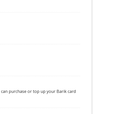
can purchase or top up your Barik card