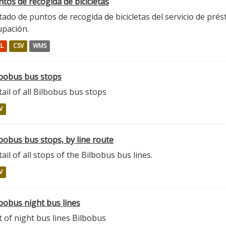
tos de recogida de bicicletas
tado de puntos de recogida de bicicletas del servicio de prés
upación.
L
CSV
WMS
lbobus bus stops
ail of all Bilbobus bus stops
V
bobus bus stops, by line route
ail of all stops of the Bilbobus bus lines.
V
bobus night bus lines
t of night bus lines Bilbobus