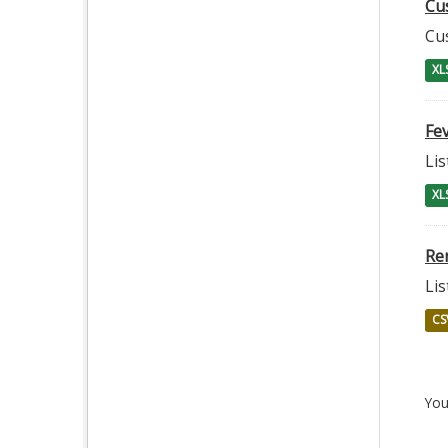
Cu
Cu
XL
Fev
Lis
XL
Re
Lis
CS
You