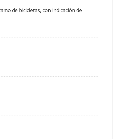
tamo de bicicletas, con indicación de