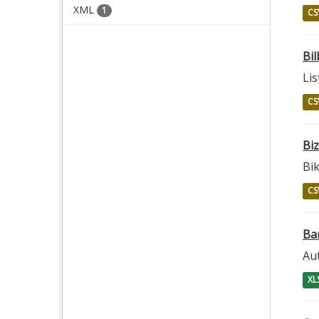
XML
1
CS
Bil
Lis
CS
Bi
Bik
CS
Ba
Au
XL