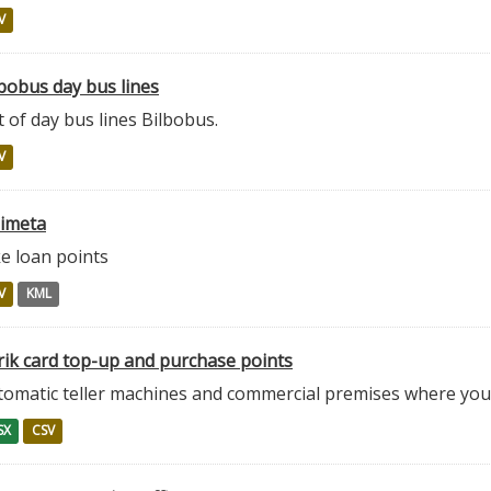
V
bobus day bus lines
t of day bus lines Bilbobus.
V
zimeta
e loan points
V
KML
rik card top-up and purchase points
tomatic teller machines and commercial premises where you 
SX
CSV