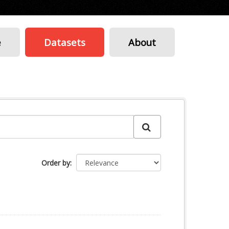
e
Datasets
About
Order by