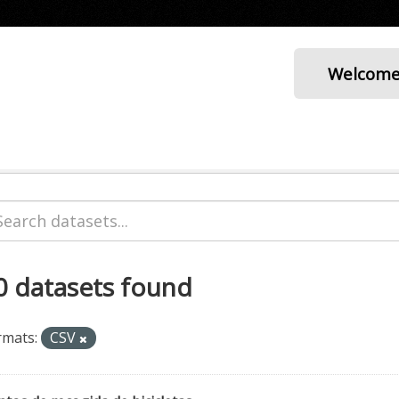
Welcom
0 datasets found
rmats:
CSV