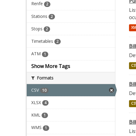
Pun
Renfe
2
Lis
Stations
2
oc
XM
Stops
2
Timetables
2
Bi
ATM
1
Det
Show More Tags
CS
Formats
Bil
CSV
10
Det
XLSX
4
CS
KML
1
Bil
WMS
1
Lis