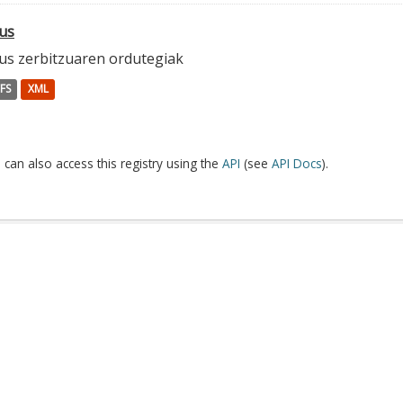
us
us zerbitzuaren ordutegiak
FS
XML
 can also access this registry using the
API
(see
API Docs
).