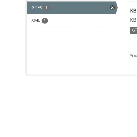
GTFS
1
KB
KB
XML
1
GT
You