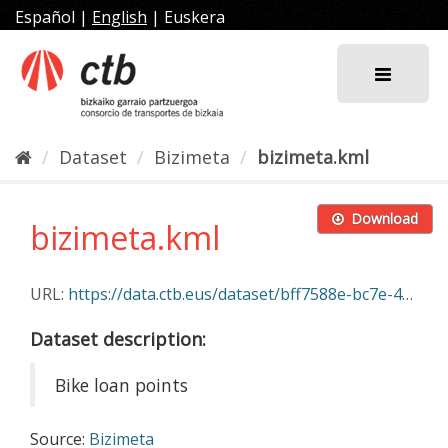
Skip
Español
|
English
|
Euskera
to
content
Dataset
Bizimeta
bizimeta.kml
Download
bizimeta.kml
URL:
https://data.ctb.eus/dataset/bff7588e-bc7e-4e1d-9177-7288774c8526/resource/d975a0ee-ddba-4ba1-9c7a-7b8402220787/download/bizimeta.kml
Dataset description:
Bike loan points
Source:
Bizimeta