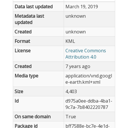
Data last updated
March 19, 2019
Metadata last
unknown
updated
Created
unknown
Format
KML
License
Creative Commons
Attribution 4.0
Created
7 years ago
Media type
application/vnd.googl
e-earth.kml+xml
Size
4,403
Id
d975a0ee-ddba-4ba1-
9c7a-7b8402220787
On same domain
True
Package id
bff7588e-bc7e-4e1d-