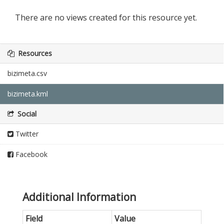
There are no views created for this resource yet.
Resources
bizimeta.csv
bizimeta.kml
Social
Twitter
Facebook
Additional Information
Field
Value