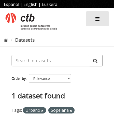
Skip
Español
|
English
|
Euskera
to
content
Datasets
Order by
1 dataset found
Tags:
Urbano
Sopelana