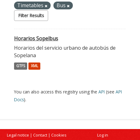
Timetables
Bus
Filter Results
Horarios Sopelbus
Horarios del servicio urbano de autobús de
Sopelana
GTFS
XML
You can also access this registry using the
API
(see
API
Docs
).
Legal notice
|
Contact
|
Cookies
Log in