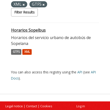
XML
GTFS
Filter Results
Horarios Sopelbus
Horarios del servicio urbano de autobús de
Sopelana
GTFS
XML
You can also access this registry using the
API
(see
API
Docs
).
Legal notice
|
Contact
|
Cookies
Log in