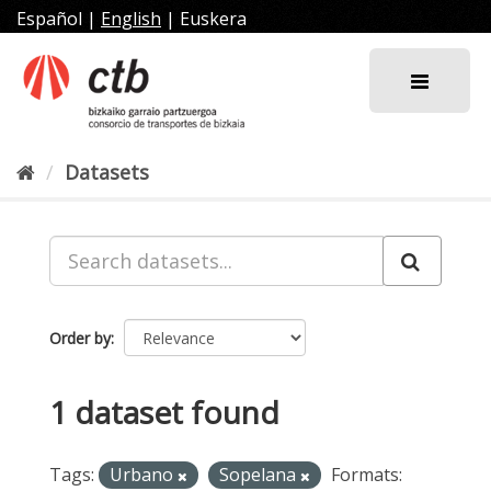
Skip
Español
|
English
|
Euskera
to
content
Datasets
Order by
1 dataset found
Tags:
Urbano
Sopelana
Formats: