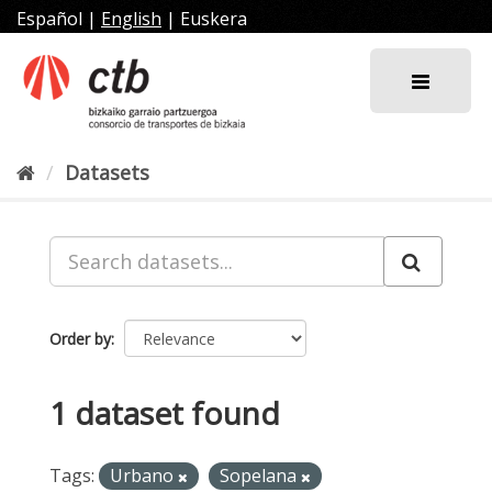
Skip
Español
|
English
|
Euskera
to
content
Datasets
Order by
1 dataset found
Tags:
Urbano
Sopelana