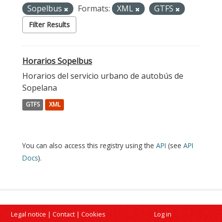
Sopelbus
Formats:
XML
GTFS
Filter Results
Horarios Sopelbus
Horarios del servicio urbano de autobús de
Sopelana
GTFS
XML
You can also access this registry using the
API
(see
API
Docs
).
Legal notice
|
Contact
|
Cookies
Log in