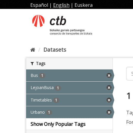
Skip
Español
|
English
|
Euskera
to
content
Datasets
Tags
Bus
1
LejoanBusa
1
1
Timetables
1
Urbano
Ta
1
Fo
Show Only Popular Tags