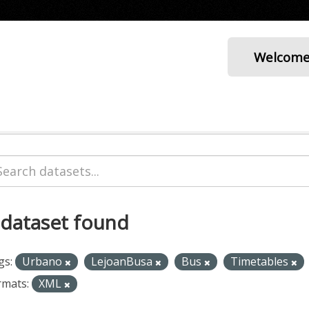
Welcom
 dataset found
gs:
Urbano
LejoanBusa
Bus
Timetables
rmats:
XML