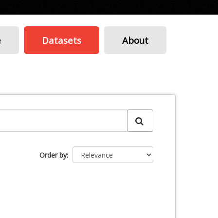
e
Datasets
About
Order by