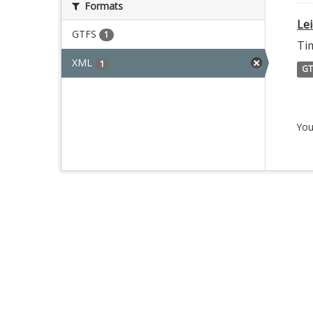
Formats
Le
GTFS
1
Ti
XML
1
GT
You