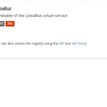
ioaBus
metable of the LeioaBus urban service
FS
XML
 can also access this registry using the
API
(see
API Docs
).