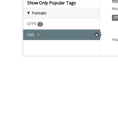
Ho
Show Only Popular Tags
Ho
Formats
GT
GTFS
1
XML
1
You