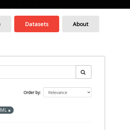
e
Datasets
About
Order by
XML