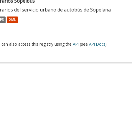
rarios Sopelbus
rarios del servicio urbano de autobús de Sopelana
FS
XML
 can also access this registry using the
API
(see
API Docs
).