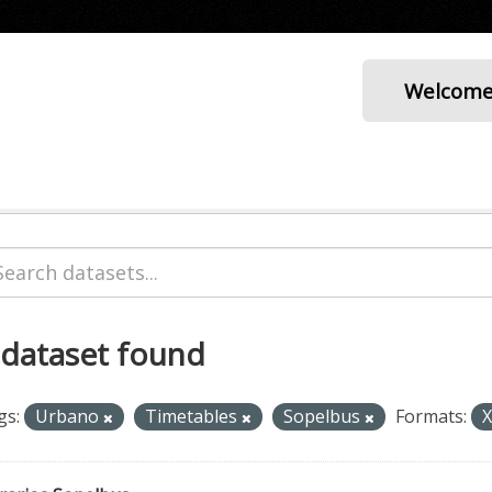
Welcom
 dataset found
gs:
Urbano
Timetables
Sopelbus
Formats: