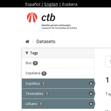
Skip
Español
|
English
|
Euskera
to
content
Datasets
Tags
Bus
1
Sopelana
1
1
Sopelbus
1
Timetables
Ta
1
Urbano
1