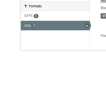
Ho
Formats
Ho
GTFS
GT
1
XML
1
You