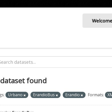
Welcom
 dataset found
gs:
Urbano
ErandioBus
Erandio
Formats:
X