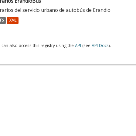
rarios ErandioBus
rarios del servicio urbano de autobús de Erandio
FS
XML
 can also access this registry using the
API
(see
API Docs
).