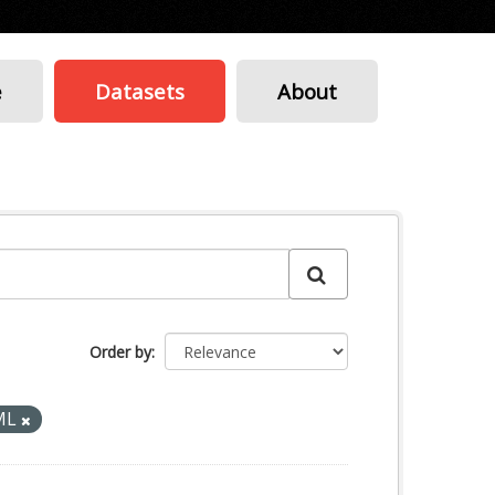
e
Datasets
About
Order by
ML