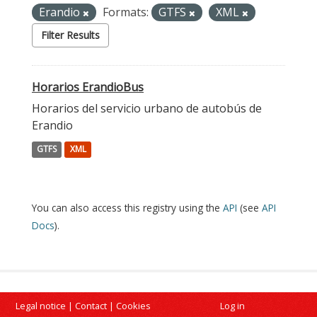
Erandio
Formats:
GTFS
XML
Filter Results
Horarios ErandioBus
Horarios del servicio urbano de autobús de
Erandio
GTFS
XML
You can also access this registry using the
API
(see
API
Docs
).
Legal notice
|
Contact
|
Cookies
Log in