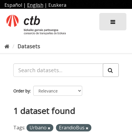
Skip
Español
|
English
|
Euskera
to
content
Datasets
Order by
1 dataset found
Tags:
Urbano
ErandioBus