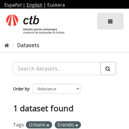
Skip
Español
|
English
|
Euskera
to
content
Datasets
Order by
1 dataset found
Tags:
Urbano
Erandio