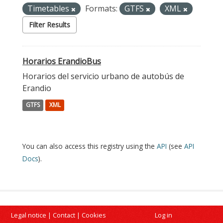
Timetables
Formats:
GTFS
XML
Filter Results
Horarios ErandioBus
Horarios del servicio urbano de autobús de
Erandio
GTFS
XML
You can also access this registry using the
API
(see
API
Docs
).
Legal notice
|
Contact
|
Cookies
Log in