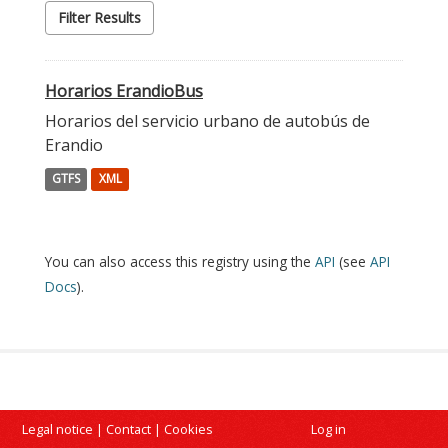
Filter Results
Horarios ErandioBus
Horarios del servicio urbano de autobús de
Erandio
GTFS
XML
You can also access this registry using the
API
(see
API
Docs
).
Legal notice
|
Contact
|
Cookies
Log in