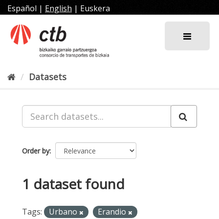
Skip
Español
|
English
|
Euskera
to
content
Datasets
Order by
1 dataset found
Tags:
Urbano
Erandio