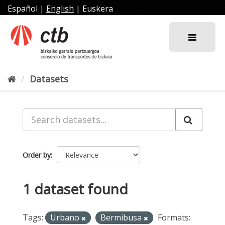
Skip
Español
|
English
|
Euskera
to
content
Datasets
Order by
1 dataset found
Tags:
Urbano
Bermibusa
Formats: