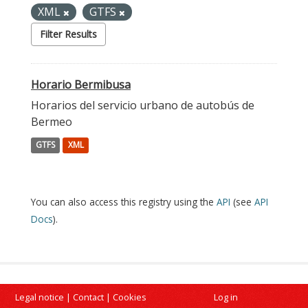
XML
GTFS
Filter Results
Horario Bermibusa
Horarios del servicio urbano de autobús de
Bermeo
GTFS
XML
You can also access this registry using the
API
(see
API
Docs
).
Legal notice
|
Contact
|
Cookies
Log in