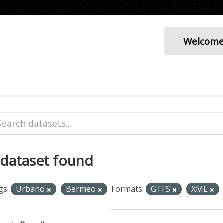
Welcom
 dataset found
gs:
Urbano
Bermeo
Formats:
GTFS
XML