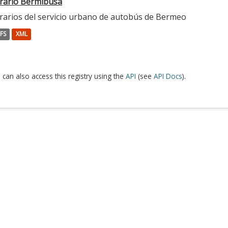
rario Bermibusa
rarios del servicio urbano de autobús de Bermeo
FS
XML
 can also access this registry using the
API
(see
API Docs
).