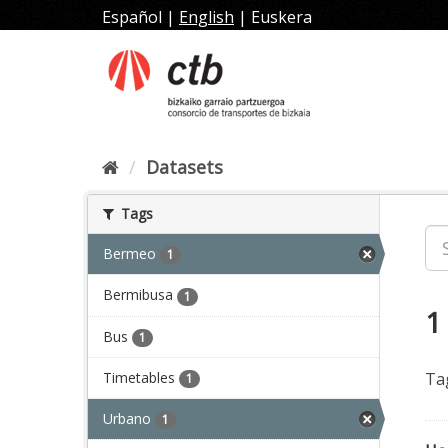
Skip
Español
|
English
|
Euskera
to
content
Datasets
Tags
Bermeo
1
Bermibusa
1
1
Bus
1
Timetables
Ta
1
Urbano
1