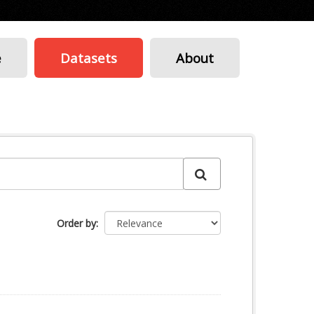
e
Datasets
About
Order by