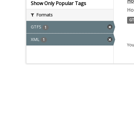
Ho
Show Only Popular Tags
Ho
Formats
GT
GTFS
1
XML
1
You