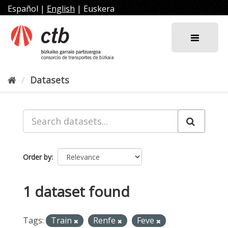
Skip
Español
|
English
|
Euskera
to
content
Datasets
Order by
1 dataset found
Tags:
Train
Renfe
Feve