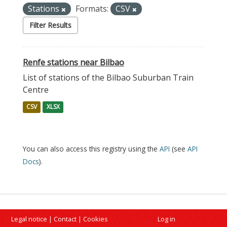
Stations
Formats:
CSV
Filter Results
Renfe stations near Bilbao
List of stations of the Bilbao Suburban Train
Centre
CSV
XLSX
You can also access this registry using the
API
(see
API
Docs
).
Legal notice
|
Contact
|
Cookies
Log in