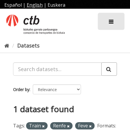
Skip
Español
|
English
|
Euskera
to
content
Datasets
Order by
1 dataset found
Tags:
Train
Renfe
Feve
Formats: