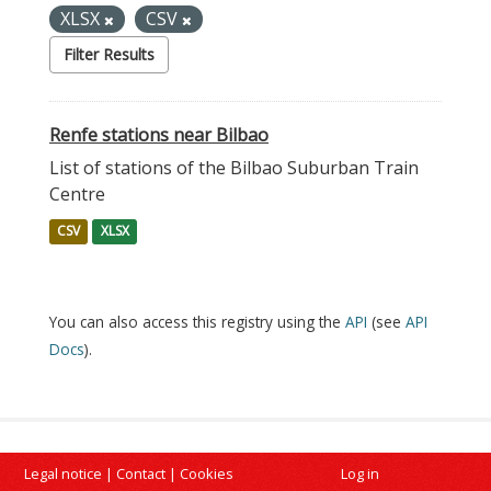
XLSX
CSV
Filter Results
Renfe stations near Bilbao
List of stations of the Bilbao Suburban Train
Centre
CSV
XLSX
You can also access this registry using the
API
(see
API
Docs
).
Legal notice
|
Contact
|
Cookies
Log in