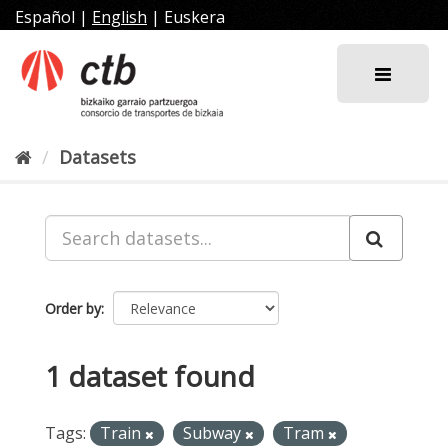
Skip
Español
|
English
|
Euskera
to
content
Datasets
Order by
1 dataset found
Tags:
Train
Subway
Tram