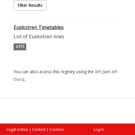
Filter Results
Euskotren Timetables
List of Euskotren lines
GTFS
You can also access this registry using the
API
(see
API
Docs
).
Legal notice
|
Contact
|
Cookies
Log in