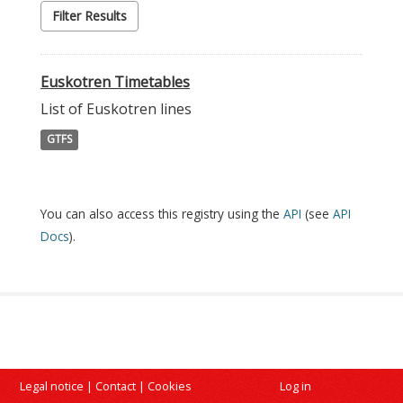
Filter Results
Euskotren Timetables
List of Euskotren lines
GTFS
You can also access this registry using the
API
(see
API
Docs
).
Legal notice
|
Contact
|
Cookies
Log in