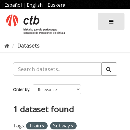
Skip
Español
|
English
|
Euskera
to
content
Datasets
Order by
1 dataset found
Tags:
Train
Subway