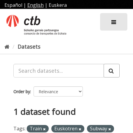
Skip
Español
|
English
|
Euskera
to
content
Datasets
Order by
1 dataset found
Tags:
Train
Euskotren
Subway