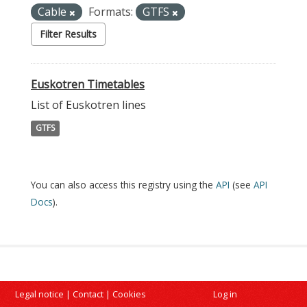
Cable
Formats:
GTFS
Filter Results
Euskotren Timetables
List of Euskotren lines
GTFS
You can also access this registry using the
API
(see
API
Docs
).
Legal notice
|
Contact
|
Cookies
Log in