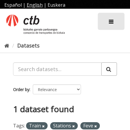
Skip
Español
|
English
|
Euskera
to
content
Datasets
Order by
1 dataset found
Tags:
Train
Stations
Feve