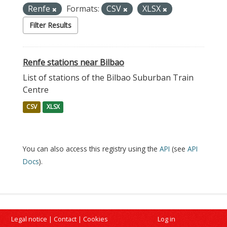
Renfe
Formats:
CSV
XLSX
Filter Results
Renfe stations near Bilbao
List of stations of the Bilbao Suburban Train
Centre
CSV
XLSX
You can also access this registry using the
API
(see
API
Docs
).
Legal notice
|
Contact
|
Cookies
Log in