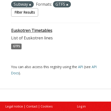
Subway
Formats:
GTFS
Filter Results
Euskotren Timetables
List of Euskotren lines
GTFS
You can also access this registry using the
API
(see
API
Docs
).
Legal notice
|
Contact
|
Cookies
Log in