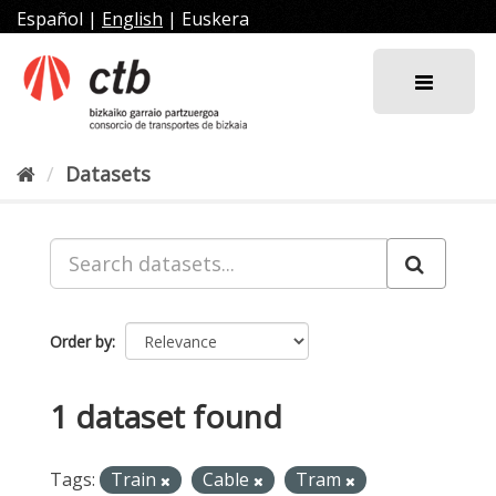
Skip
Español
|
English
|
Euskera
to
content
Datasets
Order by
1 dataset found
Tags:
Train
Cable
Tram