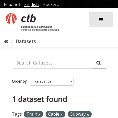
Skip
Español
|
English
|
Euskera
to
content
Datasets
Order by
1 dataset found
Tags:
Train
Cable
Subway