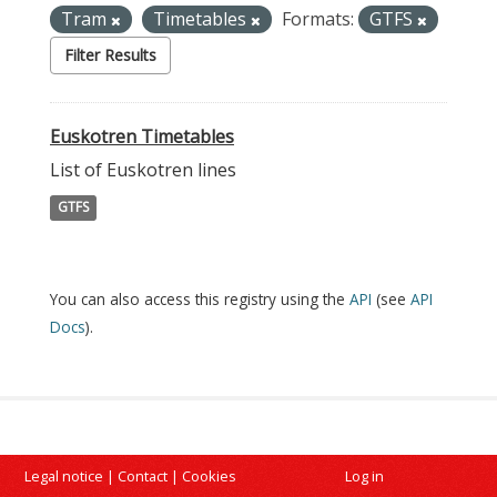
Tram
Timetables
Formats:
GTFS
Filter Results
Euskotren Timetables
List of Euskotren lines
GTFS
You can also access this registry using the
API
(see
API
Docs
).
Legal notice
|
Contact
|
Cookies
Log in