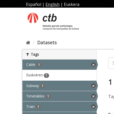
Skip
Español
|
English
|
Euskera
to
content
Datasets
Tags
Cable
1
Euskotren
1
1
Subway
1
Timetables
Ta
1
Train
1