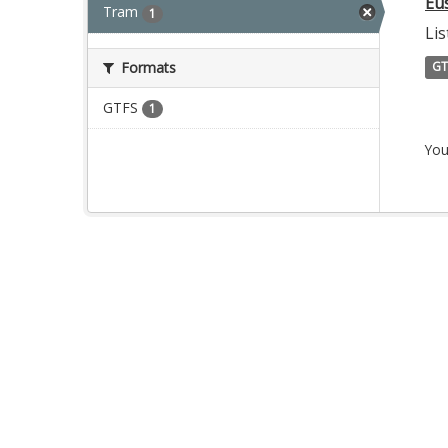
Eu
Tram
1
Lis
Formats
GT
GTFS
1
You