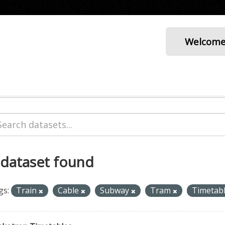
Welcom
 dataset found
gs:
Train
Cable
Subway
Tram
Timetab