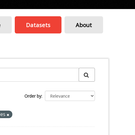
e
Datasets
About
Order by
les