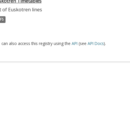
skotren Timetables
t of Euskotren lines
FS
 can also access this registry using the
API
(see
API Docs
).