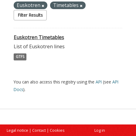
Euskotren
Timetables
Filter Results
Euskotren Timetables
List of Euskotren lines
GTFS
You can also access this registry using the
API
(see
API
Docs
).
Legal notice
|
Contact
|
Cookies
Log in