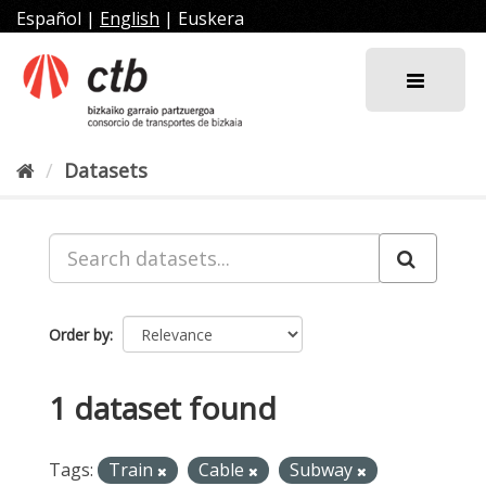
Skip
Español
|
English
|
Euskera
to
content
Datasets
Order by
1 dataset found
Tags:
Train
Cable
Subway