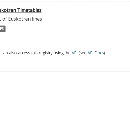
skotren Timetables
t of Euskotren lines
FS
 can also access this registry using the
API
(see
API Docs
).