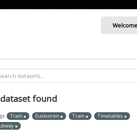
Welcom
 dataset found
gs:
Tram
Euskotren
Train
Timetables
ubway