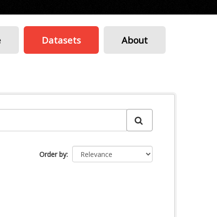
e
Datasets
About
Order by