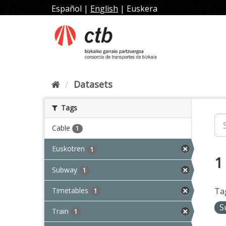
Skip
Español
|
English
|
Euskera
to
content
Datasets
Tags
Cable
1
Euskotren
1
1
Subway
1
Timetables
Ta
1
S
Train
1