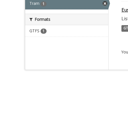
Tram
1
Eu
Lis
Formats
GT
GTFS
1
You