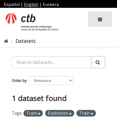
Skip
Español
|
English
|
Euskera
to
content
Datasets
Order by
1 dataset found
Tags:
Tram
Euskotren
Train