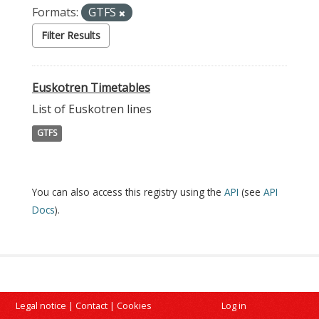
Formats:
GTFS
Filter Results
Euskotren Timetables
List of Euskotren lines
GTFS
You can also access this registry using the
API
(see
API
Docs
).
Legal notice
|
Contact
|
Cookies
Log in