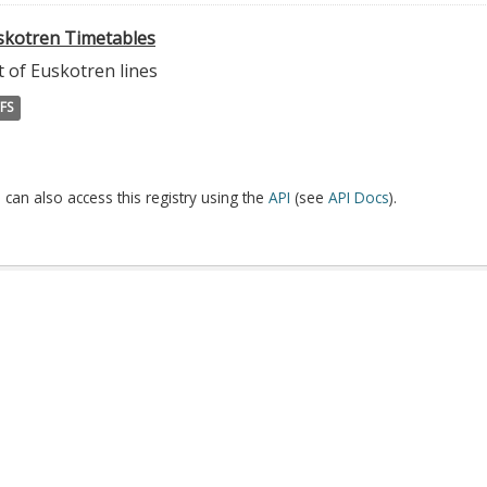
skotren Timetables
t of Euskotren lines
FS
 can also access this registry using the
API
(see
API Docs
).