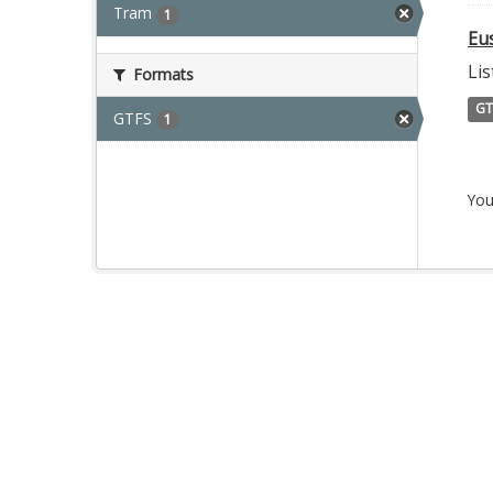
Tram
1
Eu
Lis
Formats
GT
GTFS
1
You