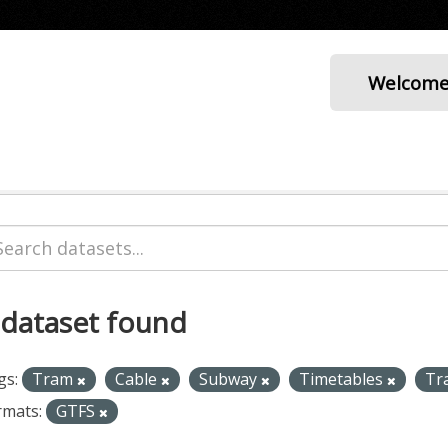
Welcom
 dataset found
gs:
Tram
Cable
Subway
Timetables
Tr
rmats:
GTFS