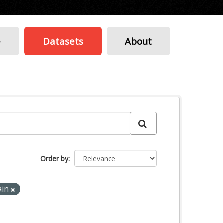
e
Datasets
About
Order by
ain