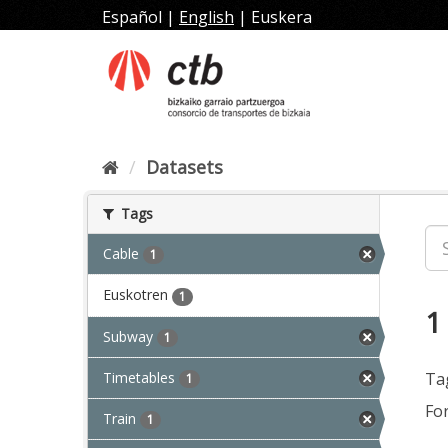
Skip
Español
|
English
|
Euskera
to
content
Datasets
Tags
Cable
1
Euskotren
1
1
Subway
1
Timetables
Ta
1
Fo
Train
1