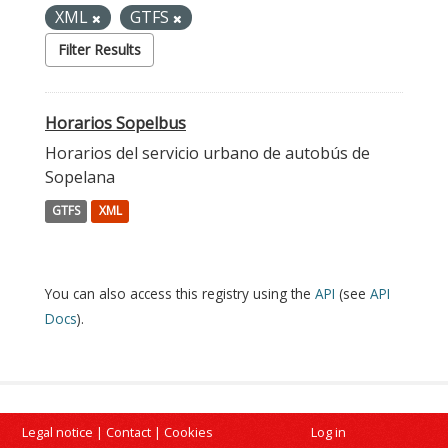
XML
GTFS
Filter Results
Horarios Sopelbus
Horarios del servicio urbano de autobús de
Sopelana
GTFS
XML
You can also access this registry using the
API
(see
API
Docs
).
Legal notice
|
Contact
|
Cookies
Log in