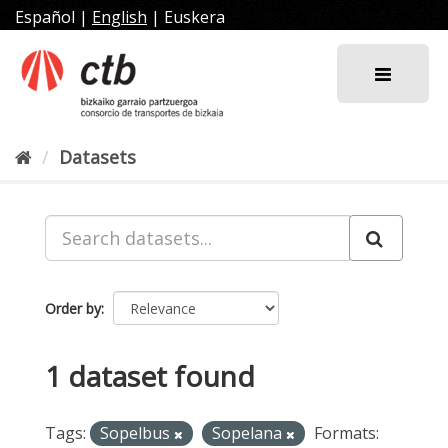
Skip
Español
|
English
|
Euskera
to
content
Datasets
Order by
1 dataset found
Tags:
Sopelbus
Sopelana
Formats: