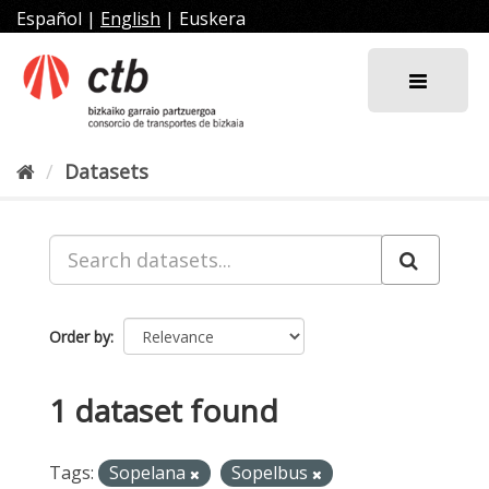
Skip
Español
|
English
|
Euskera
to
content
Datasets
Order by
1 dataset found
Tags:
Sopelana
Sopelbus