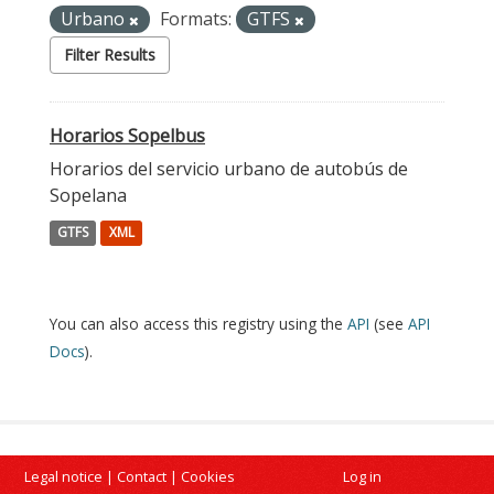
Urbano
Formats:
GTFS
Filter Results
Horarios Sopelbus
Horarios del servicio urbano de autobús de
Sopelana
GTFS
XML
You can also access this registry using the
API
(see
API
Docs
).
Legal notice
|
Contact
|
Cookies
Log in