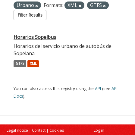
Urbano
Formats:
XML
GTFS
Filter Results
Horarios Sopelbus
Horarios del servicio urbano de autobús de
Sopelana
GTFS
XML
You can also access this registry using the
API
(see
API
Docs
).
Legal notice
|
Contact
|
Cookies
Log in