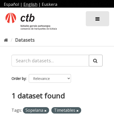
Skip
Español
|
English
|
Euskera
to
content
Datasets
Order by
1 dataset found
Tags:
Sopelana
Timetables