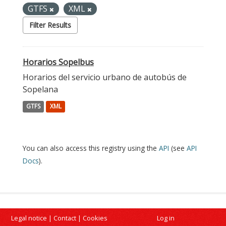
GTFS
XML
Filter Results
Horarios Sopelbus
Horarios del servicio urbano de autobús de
Sopelana
GTFS
XML
You can also access this registry using the
API
(see
API
Docs
).
Legal notice
|
Contact
|
Cookies
Log in