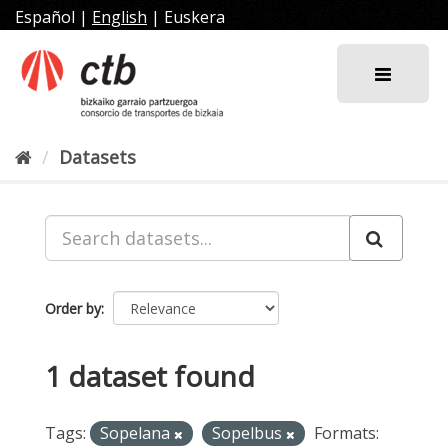
Skip
Español
|
English
|
Euskera
to
content
Datasets
Order by
1 dataset found
Tags:
Sopelana
Sopelbus
Formats: