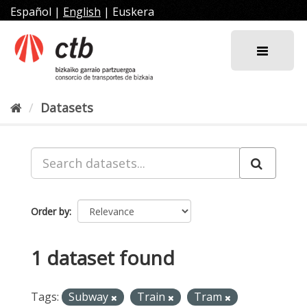
Skip
Español
|
English
|
Euskera
to
content
Datasets
Order by
1 dataset found
Tags:
Subway
Train
Tram