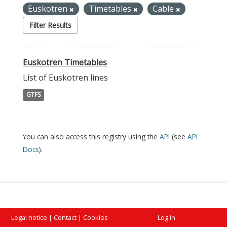
Euskotren
Timetables
Cable
Filter Results
Euskotren Timetables
List of Euskotren lines
GTFS
You can also access this registry using the
API
(see
API
Docs
).
Legal notice
|
Contact
|
Cookies
Log in