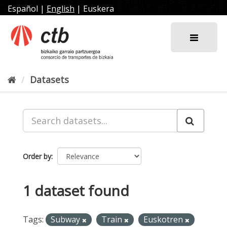
Skip
Español
|
English
|
Euskera
to
content
Datasets
Order by
1 dataset found
Tags:
Subway
Train
Euskotren