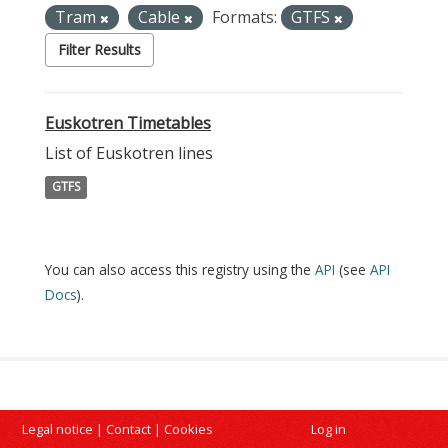
Tram
Cable
Formats:
GTFS
Filter Results
Euskotren Timetables
List of Euskotren lines
GTFS
You can also access this registry using the
API
(see
API
Docs
).
Legal notice
|
Contact
|
Cookies
Log in