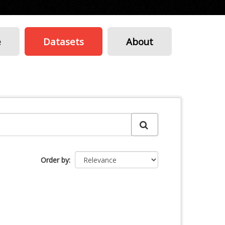
e
Datasets
About
Order by