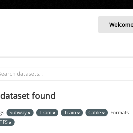
Welcom
 dataset found
gs:
Subway
Tram
Train
Cable
Formats:
TFS