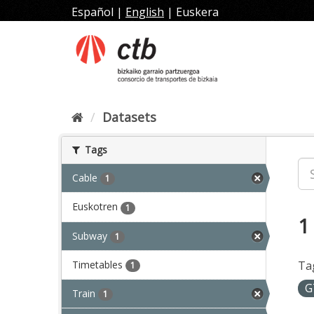
Skip
Español
|
English
|
Euskera
to
content
Datasets
Tags
Cable
1
Euskotren
1
1
Subway
1
Timetables
Ta
1
G
Train
1