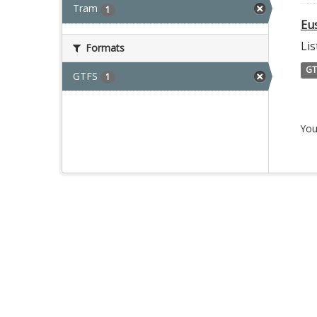
Tram
1
Eu
Lis
Formats
GT
GTFS
1
You