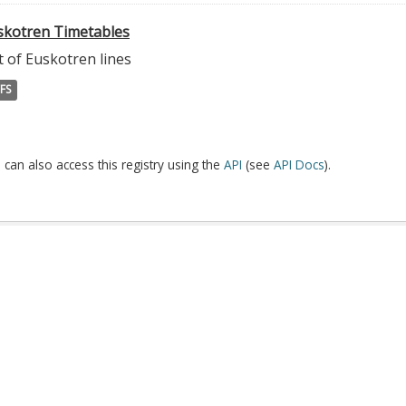
skotren Timetables
t of Euskotren lines
FS
 can also access this registry using the
API
(see
API Docs
).