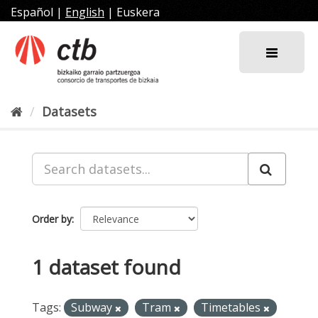
Skip
Español
|
English
|
Euskera
to
content
Datasets
Order by
1 dataset found
Tags:
Subway
Tram
Timetables