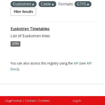
Euskotren
Cable
Formats:
GTFS
Filter Results
Euskotren Timetables
List of Euskotren lines
GTFS
You can also access this registry using the
API
(see
API
Docs
).
Legal notice
|
Contact
|
Cookies
Log in