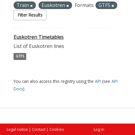
Train
Euskotren
Formats:
GTFS
Filter Results
Euskotren Timetables
List of Euskotren lines
GTFS
You can also access this registry using the
API
(see
API
Docs
).
Legal notice
|
Contact
|
Cookies
Log in