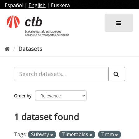
Skip
Español
|
English
|
Euskera
to
content
Datasets
Order by
1 dataset found
Tags:
Subway
Timetables
Tram