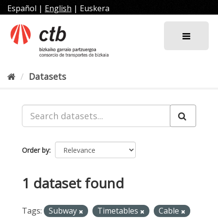
Skip
Español
|
English
|
Euskera
to
content
Datasets
Order by
1 dataset found
Tags:
Subway
Timetables
Cable