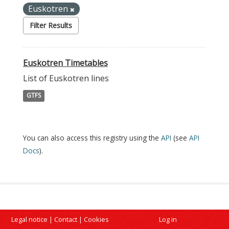
Euskotren
Filter Results
Euskotren Timetables
List of Euskotren lines
GTFS
You can also access this registry using the
API
(see
API
Docs
).
Legal notice
|
Contact
|
Cookies
Log in