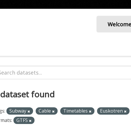
Welcom
 dataset found
gs:
Subway
Cable
Timetables
Euskotren
rmats:
GTFS