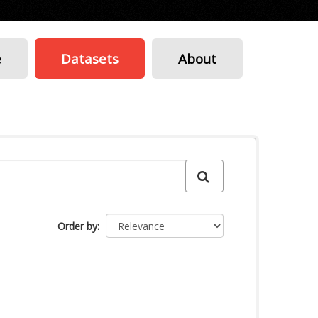
e
Datasets
About
Order by