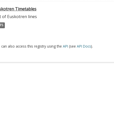
skotren Timetables
t of Euskotren lines
FS
 can also access this registry using the
API
(see
API Docs
).