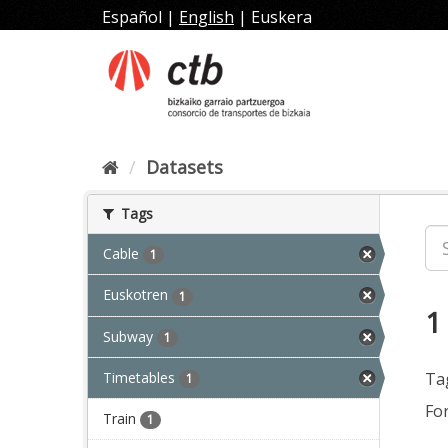
Skip
Español
|
English
|
Euskera
to
content
Datasets
Tags
Cable
1
Euskotren
1
1
Subway
1
Timetables
Ta
1
Fo
Train
1