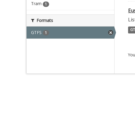
Tram
1
Eu
Lis
Formats
GT
GTFS
1
You