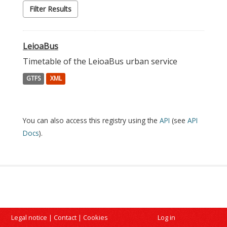
Filter Results
LeioaBus
Timetable of the LeioaBus urban service
GTFS
XML
You can also access this registry using the
API
(see
API
Docs
).
Legal notice
|
Contact
|
Cookies
Log in