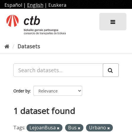
Skip
Español
|
English
|
Euskera
to
content
Datasets
Order by
1 dataset found
Tags:
LejoanBusa
Bus
Urbano