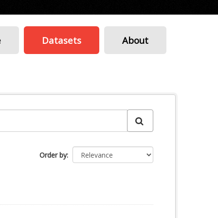
e
Datasets
About
Order by