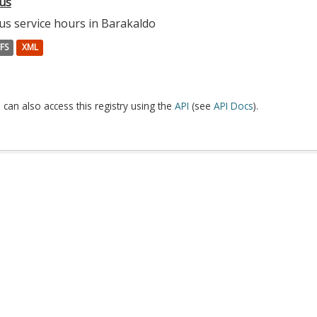
us
us service hours in Barakaldo
FS
XML
 can also access this registry using the
API
(see
API Docs
).