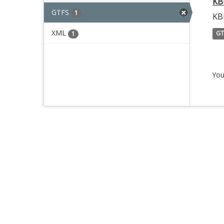
KB
GTFS
1
KB
XML
GT
1
You