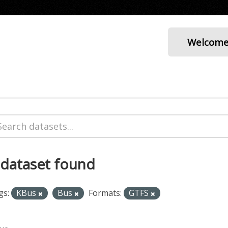
Welcom
 dataset found
gs:
KBus
Bus
Formats:
GTFS