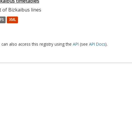
zkaibus timetables
t of Bizkaibus lines
FS
XML
 can also access this registry using the
API
(see
API Docs
).