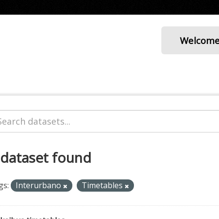
Welcom
 dataset found
gs:
Interurbano
Timetables