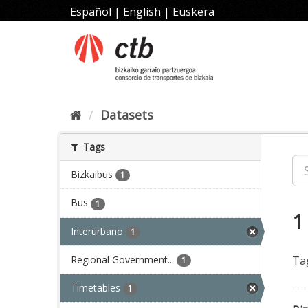
Skip
Español
|
English
|
Euskera
to
content
Datasets
Tags
Bizkaibus
1
Bus
1
1
Interurbano
1
Regional Government...
Ta
1
Timetables
1