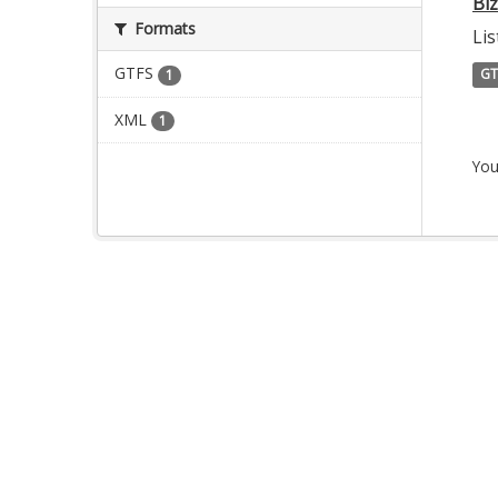
Bi
Formats
Lis
GTFS
GT
1
XML
1
You