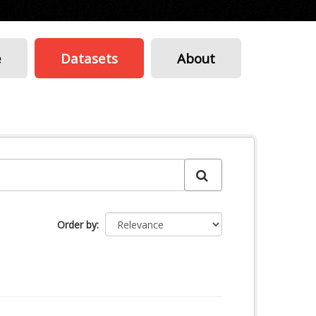
e
Datasets
About
Order by