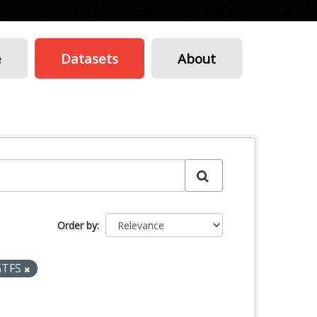
e
Datasets
About
Order by
GTFS