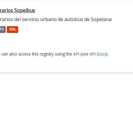
rarios Sopelbus
rarios del servicio urbano de autobús de Sopelana
FS
XML
 can also access this registry using the
API
(see
API Docs
).