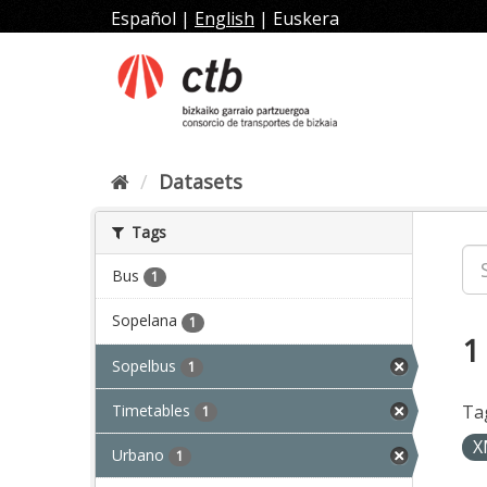
Skip
Español
|
English
|
Euskera
to
content
Datasets
Tags
Bus
1
Sopelana
1
1
Sopelbus
1
Timetables
Ta
1
X
Urbano
1