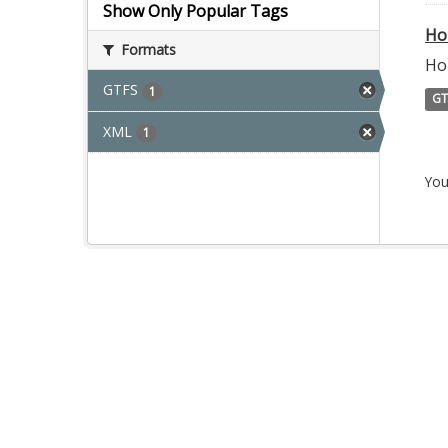
Show Only Popular Tags
Ho
Formats
Ho
GTFS
1
GT
XML
1
You