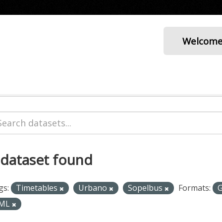
Welcom
 dataset found
gs:
Timetables
Urbano
Sopelbus
Formats:
ML