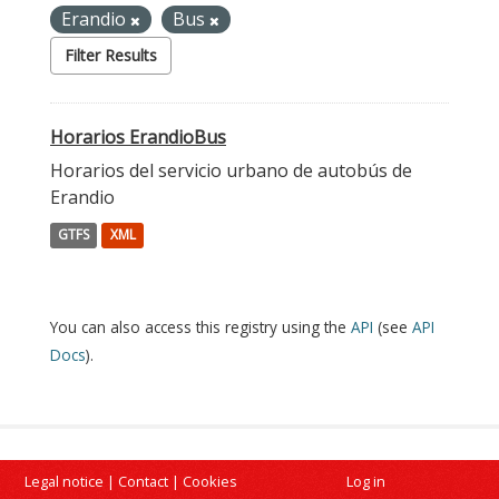
Erandio
Bus
Filter Results
Horarios ErandioBus
Horarios del servicio urbano de autobús de
Erandio
GTFS
XML
You can also access this registry using the
API
(see
API
Docs
).
Legal notice
|
Contact
|
Cookies
Log in