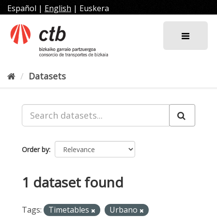
Skip
Español
|
English
|
Euskera
to
content
Datasets
Order by
1 dataset found
Tags:
Timetables
Urbano