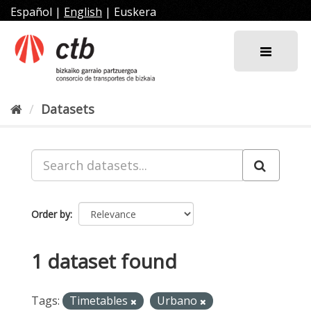
Skip
Español
|
English
|
Euskera
to
content
Datasets
Order by
1 dataset found
Tags:
Timetables
Urbano