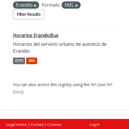
Erandio
Formats:
XML
Filter Results
Horarios ErandioBus
Horarios del servicio urbano de autobús de
Erandio
GTFS
XML
You can also access this registry using the
API
(see
API
Docs
).
Legal notice
|
Contact
|
Cookies
Log in