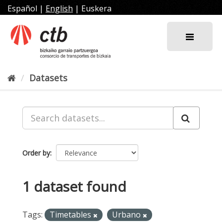
Skip
Español
|
English
|
Euskera
to
content
Datasets
Order by
1 dataset found
Tags:
Timetables
Urbano