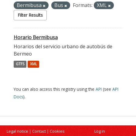
Bermibusa
Bus
Formats:
XML
Filter Results
Horario Bermibusa
Horarios del servicio urbano de autobús de
Bermeo
GTFS
XML
You can also access this registry using the
API
(see
API
Docs
).
Legal notice
|
Contact
|
Cookies
Log in