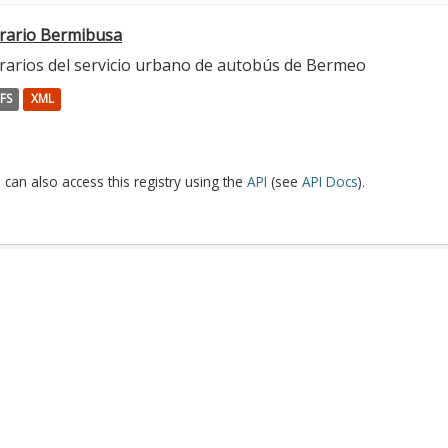
rario Bermibusa
rarios del servicio urbano de autobús de Bermeo
FS
XML
 can also access this registry using the
API
(see
API Docs
).