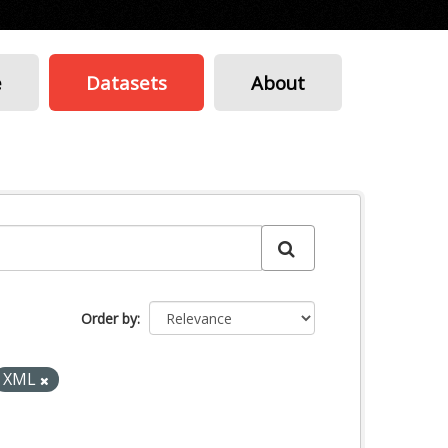
e
Datasets
About
Order by
XML