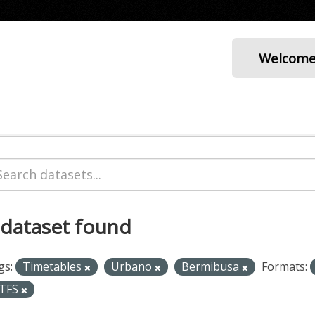
Welcom
 dataset found
gs:
Timetables
Urbano
Bermibusa
Formats:
TFS