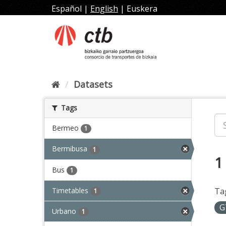
Skip
Español
|
English
|
Euskera
to
content
Datasets
Tags
Bermeo
1
Bermibusa
1
1
Bus
1
Timetables
Ta
1
G
Urbano
1