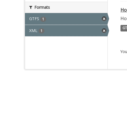
Formats
Ho
Ho
GTFS
1
GT
XML
1
You