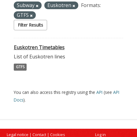
Subway
Euskotren
Formats:
GTFS
Filter Results
Euskotren Timetables
List of Euskotren lines
GTFS
You can also access this registry using the
API
(see
API
Docs
).
Legal notice
|
Contact
|
Cookies
Log in