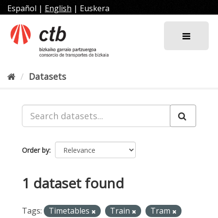
Skip
Español
|
English
|
Euskera
to
content
Datasets
Order by
1 dataset found
Tags:
Timetables
Train
Tram