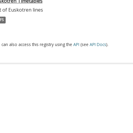
skotren Timetables
t of Euskotren lines
FS
 can also access this registry using the
API
(see
API Docs
).