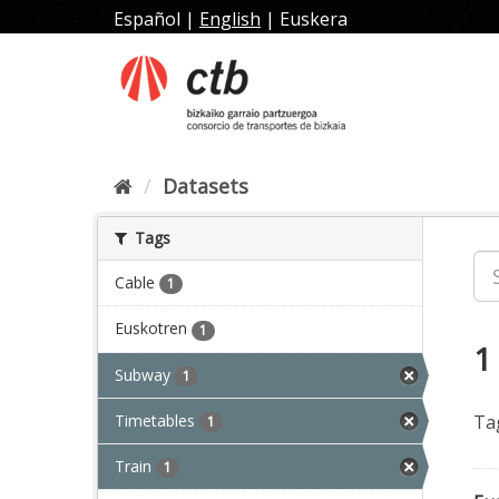
Skip
Español
|
English
|
Euskera
to
content
Datasets
Tags
Cable
1
Euskotren
1
1
Subway
1
Timetables
Ta
1
Train
1