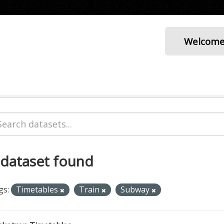
Welcom
 dataset found
gs:
Timetables
Train
Subway