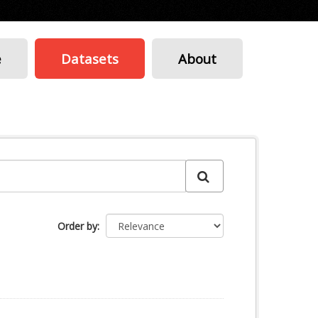
e
Datasets
About
Order by