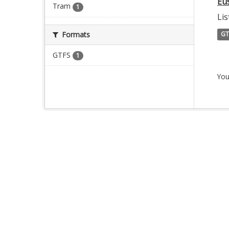
Eu
Tram
1
Lis
Formats
GT
GTFS
1
You